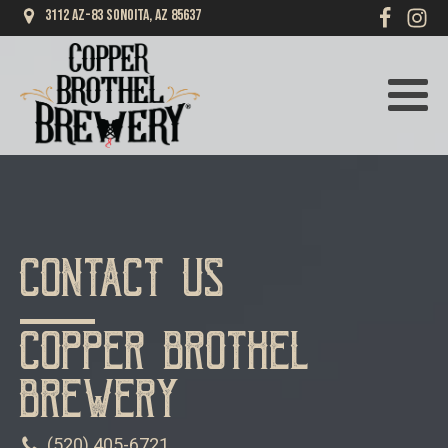
3112 AZ-83 Sonoita, AZ 85637
Contact Us
Copper Brothel
Brewery
(520) 405-6721