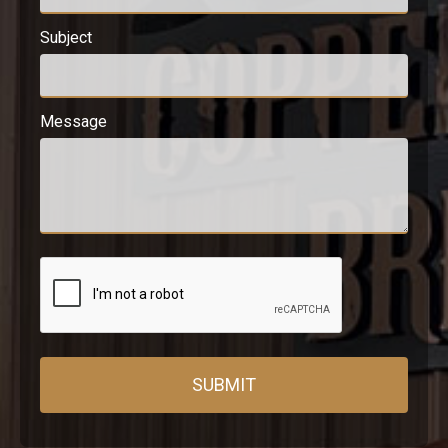
Subject
Message