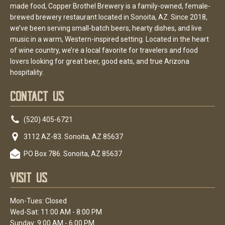
made food, Copper Brothel Brewery is a family-owned, female-
brewed brewery restaurant located in Sonoita, AZ. Since 2018,
we’ve been serving small-batch beers, hearty dishes, and live
music in a warm, Western-inspired setting. Located in the heart
of wine country, we’re a local favorite for travelers and food
lovers looking for great beer, good eats, and true Arizona
hospitality.
Contact Us
(520) 405-6721
3112 AZ-83. Sonoita, AZ 85637
PO Box 786. Sonoita, AZ 85637
Visit Us
Mon-Tues: Closed
Wed-Sat: 11:00 AM - 8:00 PM
Sunday: 9:00 AM - 6:00 PM