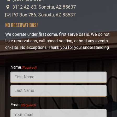
3112 AZ-83. Sonoita, AZ 85637
PO Box 786. Sonoita, AZ 85637
No Reservations!
We operate under first come, first serve basis. We do not
take reservations, call-ahead seating, or host any events
on-site. No exceptions. Thank you for your understanding.
Name
(Required)
First
Last
Email
(Required)