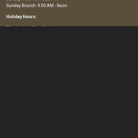
Sunday Brunch: 9:00 AM - Noon
Holiday Hours:
Thanksgiving Day: Closed
Christmas Eve: Closed
Christmas Day: Closed
Easter Day: Closed
4th July: Closed
Brewery Tours
Nothing formal. If we're not too busy, we're happy to show and
tell.
Animals
Only certified service animals are allowed indoors. Well-behaved
dogs are welcome on the permitted portion of our back patio.
Please check-in with our host before seating.