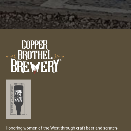
Honoring women of the West through craft beer and scratch-