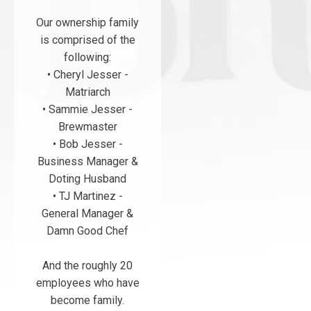
Our ownership family
is comprised of the
following:
• Cheryl Jesser -
Matriarch
• Sammie Jesser -
Brewmaster
• Bob Jesser -
Business Manager &
Doting Husband
• TJ Martinez -
General Manager &
Damn Good Chef
And the roughly 20
employees who have
become family.