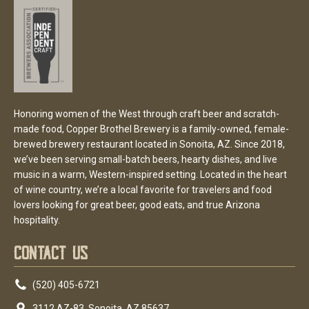
Honoring women of the West through craft beer and scratch-
made food, Copper Brothel Brewery is a family-owned, female-
brewed brewery restaurant located in Sonoita, AZ. Since 2018,
we’ve been serving small-batch beers, hearty dishes, and live
music in a warm, Western-inspired setting. Located in the heart
of wine country, we’re a local favorite for travelers and food
lovers looking for great beer, good eats, and true Arizona
hospitality.
Contact Us
(520) 405-6721
3112 AZ-83. Sonoita, AZ 85637