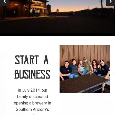
Start a
Business
In July 2014, our
family discussed
opening a brewery in
Southern Arizona’s