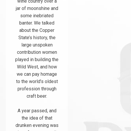
wine country over a
jar of moonshine and
some inebriated
banter. We talked
about the Copper
State’s history, the
large unspoken
contribution women
played in building the
Wild West, and how
we can pay homage
to the world’s oldest
profession through
craft beer.
A year passed, and
the idea of that
drunken evening was