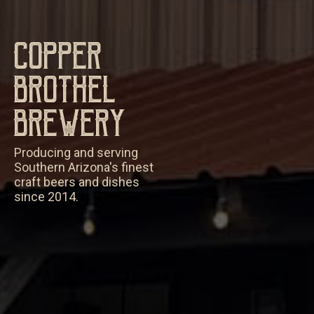
Copper
Brothel
Brewery
Producing and serving
Southern Arizona's finest
craft beers and dishes
since 2014.