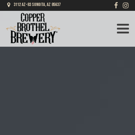
3112 AZ-83 Sonoita, AZ 85637