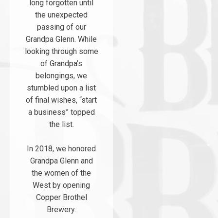
long forgotten until
the unexpected
passing of our
Grandpa Glenn. While
looking through some
of Grandpa’s
belongings, we
stumbled upon a list
of final wishes, “start
a business” topped
the list.
In 2018, we honored
Grandpa Glenn and
the women of the
West by opening
Copper Brothel
Brewery.