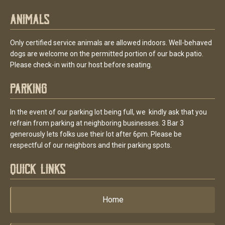
Animals
Only certified service animals are allowed indoors. Well-behaved
dogs are welcome on the permitted portion of our back patio.
Please check-in with our host before seating.
Parking
In the event of our parking lot being full, we kindly ask that you
refrain from parking at neighboring businesses. 3 Bar 3
generously lets folks use their lot after 6pm. Please be
respectful of our neighbors and their parking spots.
Quick Links
Home