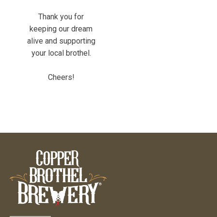
Thank you for
keeping our dream
alive and supporting
your local brothel.
Cheers!