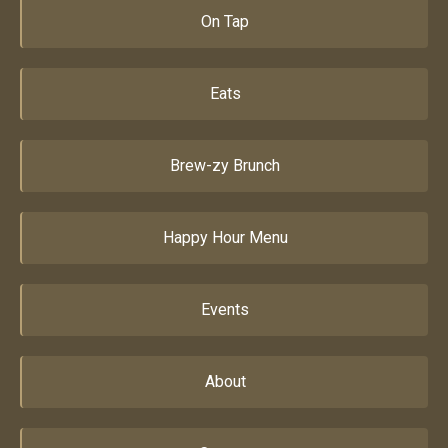
On Tap
Eats
Brew-zy Brunch
Happy Hour Menu
Events
About