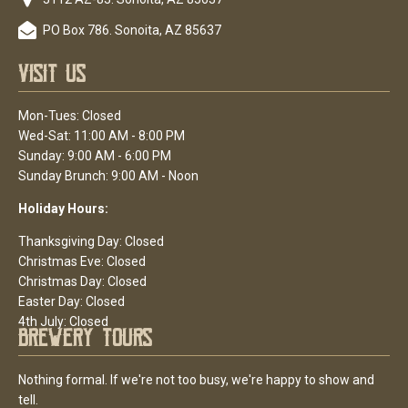
PO Box 786. Sonoita, AZ 85637
Visit Us
Mon-Tues: Closed
Wed-Sat: 11:00 AM - 8:00 PM
Sunday: 9:00 AM - 6:00 PM
Sunday Brunch: 9:00 AM - Noon
Holiday Hours:
Thanksgiving Day: Closed
Christmas Eve: Closed
Christmas Day: Closed
Easter Day: Closed
4th July: Closed
Brewery Tours
Nothing formal. If we're not too busy, we're happy to show and
tell.