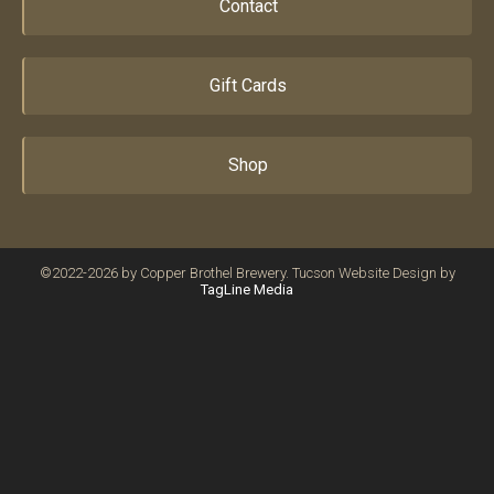
Contact
Gift Cards
Shop
©2022-2026 by Copper Brothel Brewery. Tucson Website Design by
TagLine Media