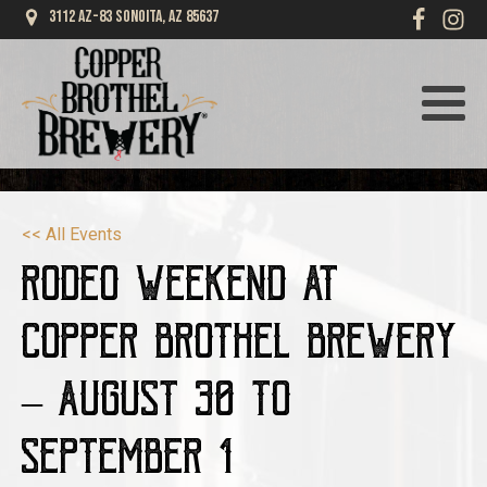
3112 AZ-83 Sonoita, AZ 85637
<< All Events
Rodeo Weekend at
Copper Brothel Brewery
– August 30 to
September 1