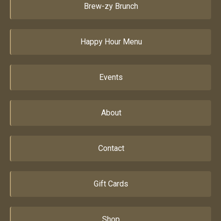
Brew-zy Brunch
Happy Hour Menu
Events
About
Contact
Gift Cards
Shop