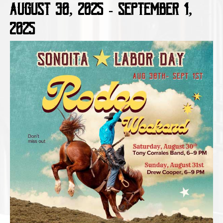
August 30, 2025
-
September 1,
2025