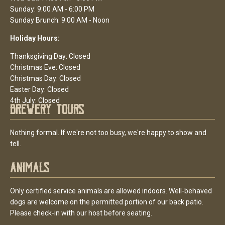
Sunday: 9:00 AM - 6:00 PM
Sunday Brunch: 9:00 AM - Noon
Holiday Hours:
Thanksgiving Day: Closed
Christmas Eve: Closed
Christmas Day: Closed
Easter Day: Closed
4th July: Closed
Brewery Tours
Nothing formal. If we're not too busy, we're happy to show and
tell.
Animals
Only certified service animals are allowed indoors. Well-behaved
dogs are welcome on the permitted portion of our back patio.
Please check-in with our host before seating.