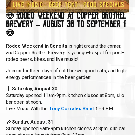
🤠 Rodeo Weekend at Copper Brothel
Brewery – August 30 to September 1
🤠
Rodeo Weekend in Sonoita
is right around the corner,
and Copper Brothel Brewery is your go-to spot for post-
rodeo beers, bites, and live music!
Join us for three days of cold brews, good eats, and high-
energy performances in the beer garden:
🎸
Saturday, August 30:
Saturday opened 11am-9pm, kitchen closes at 8pm, silo
bar open at noon.
Live Music With the
Tony Corrales Band
, 6–9 PM
🎶
Sunday, August 31
Sunday opened 9am-9pm kitchen closes at 8pm, silo bar