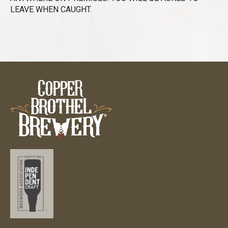
LEAVE WHEN CAUGHT.