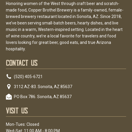
Honoring women of the West through craft beer and scratch-
made food, Copper Brothel Brewery is a family-owned, female-
brewed brewery restaurant located in Sonoita, AZ. Since 2018,
we’ve been serving small-batch beers, hearty dishes, and live
music in a warm, Western-inspired setting. Located in the heart
of wine country, we’re a local favorite for travelers and food
lovers looking for great beer, good eats, and true Arizona
hospitality.
Contact Us
(520) 405-6721
3112 AZ-83. Sonoita, AZ 85637
PO Box 786. Sonoita, AZ 85637
Visit Us
Mon-Tues: Closed
Wed-Sat: 11:00 AM - 8:00 PM