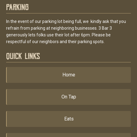
Parking
In the event of our parking lot being full, we kindly ask that you
refrain from parking at neighboring businesses. 3 Bar 3
generously lets folks use their lot after 6pm. Please be
respectful of our neighbors and their parking spots.
Quick Links
Home
On Tap
Eats