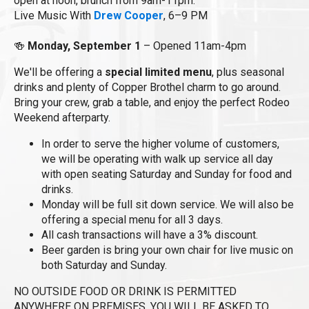
open at noon, brunch from 9am-11pm.
Live Music With
Drew Cooper
, 6–9 PM
🍻
Monday, September 1
– Opened 11am-4pm
We'll be offering a
special limited menu
, plus seasonal
drinks and plenty of Copper Brothel charm to go around.
Bring your crew, grab a table, and enjoy the perfect Rodeo
Weekend afterparty.
In order to serve the higher volume of customers,
we will be operating with walk up service all day
with open seating Saturday and Sunday for food and
drinks.
Monday will be full sit down service. We will also be
offering a special menu for all 3 days.
All cash transactions will have a 3% discount.
Beer garden is bring your own chair for live music on
both Saturday and Sunday.
NO OUTSIDE FOOD OR DRINK IS PERMITTED
ANYWHERE ON PREMISES. YOU WILL BE ASKED TO